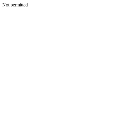
Not permitted