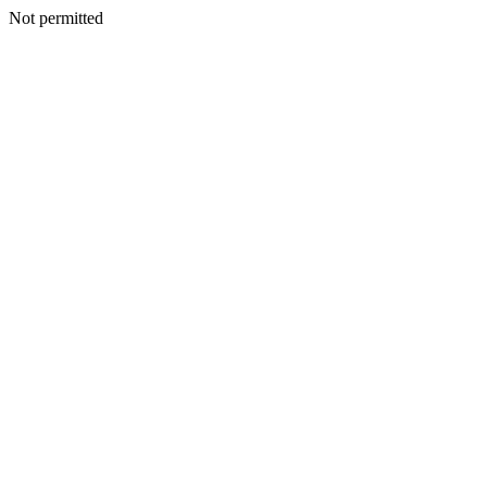
Not permitted