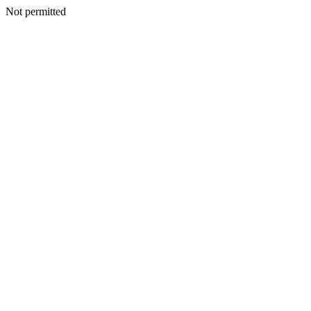
Not permitted