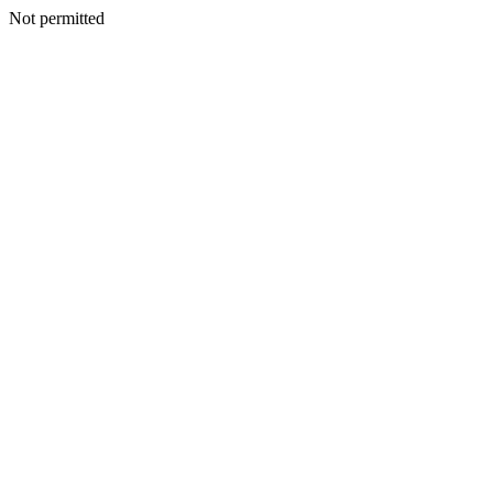
Not permitted