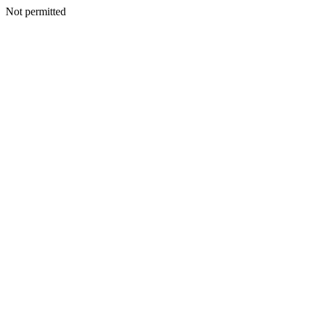
Not permitted