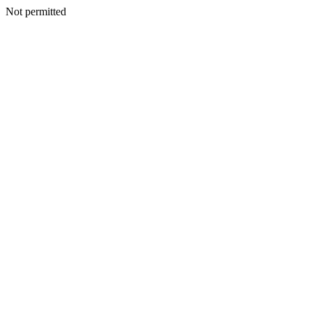
Not permitted