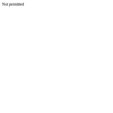
Not permitted