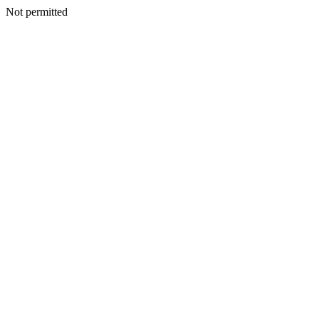
Not permitted