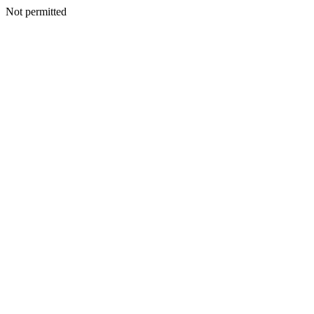
Not permitted