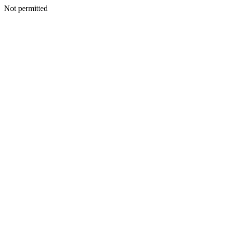
Not permitted