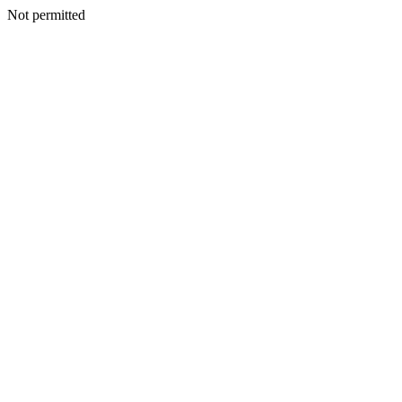
Not permitted