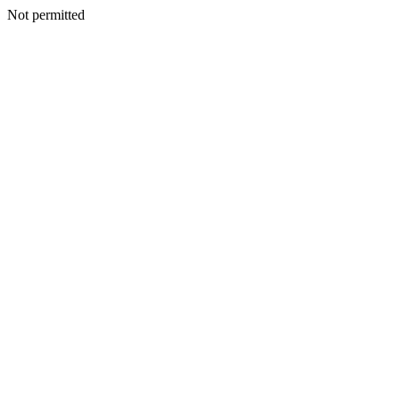
Not permitted