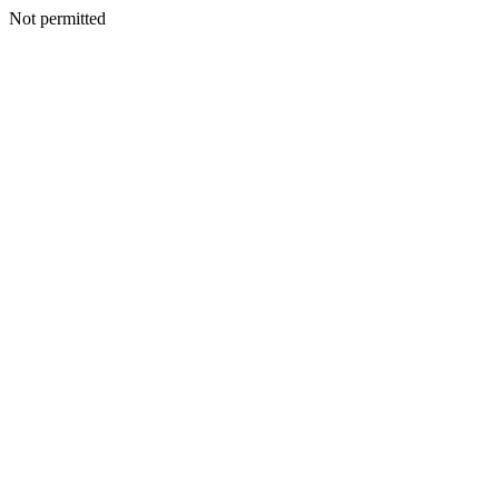
Not permitted