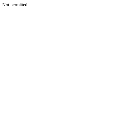
Not permitted