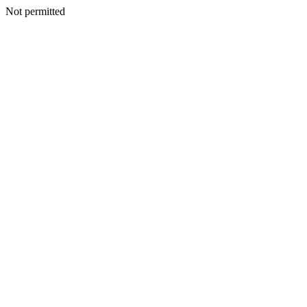
Not permitted