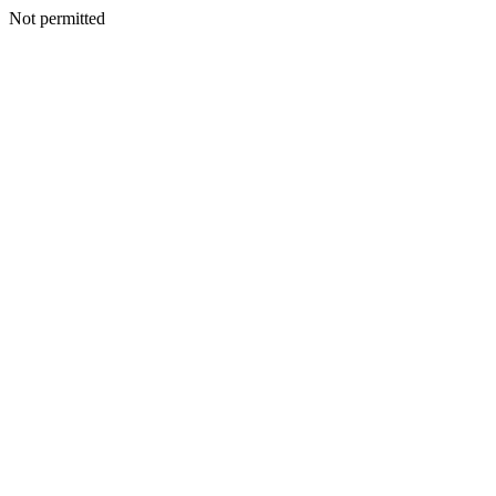
Not permitted