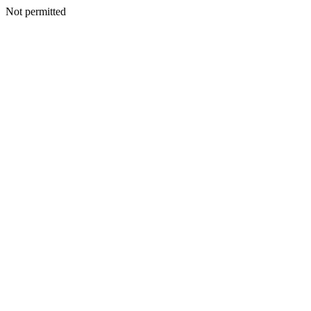
Not permitted