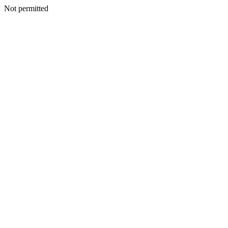
Not permitted