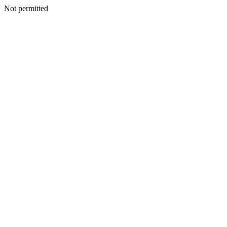
Not permitted