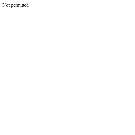
Not permitted